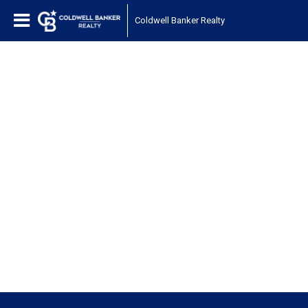
Coldwell Banker Realty