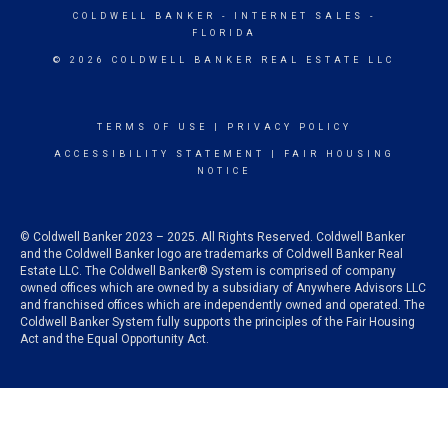
COLDWELL BANKER
- INTERNET SALES -
FLORIDA
© 2026 COLDWELL BANKER REAL ESTATE LLC
TERMS OF USE
|
PRIVACY POLICY
ACCESSIBILITY STATEMENT
|
FAIR HOUSING
NOTICE
© Coldwell Banker 2023 – 2025. All Rights Reserved. Coldwell Banker
and the Coldwell Banker logo are trademarks of Coldwell Banker Real
Estate LLC. The Coldwell Banker® System is comprised of company
owned offices which are owned by a subsidiary of Anywhere Advisors LLC
and franchised offices which are independently owned and operated. The
Coldwell Banker System fully supports the principles of the Fair Housing
Act and the Equal Opportunity Act.